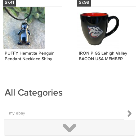
$7.41
$7.98
PUFFY Hematite Penguin
IRON PIGS Lehigh Valley
Pendant Necklace Shiny
BACON USA MEMBER
Polished Black Bird Unisex
Black Coffee Mug Cup
Jewelry
Pennsylvania PA
All Categories
my ebay