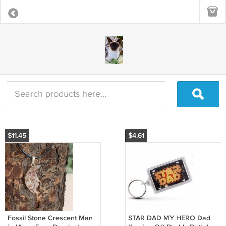
$11.45
$4.61
Fossil Stone Crescent Man
STAR DAD MY HERO Dad