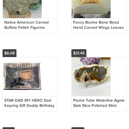
Native American Carved
Fancy Bovine Bone Bead
Buffalo Fetish Figurine
Hand Carved Wings Leaves
Carving Stone Bison Spirit
Fish Connector Pendant
Animal
Bead 1.2"
$6.08
$31.45
STAR DAD MY HERO Dad
Plume Tube Waterline Agate
Keyring Gift Daddy Birthday
Slab Slice Polished Stick
Fathers Day STAR WARS
Agates W Stand 4.8" 227g
THEMED