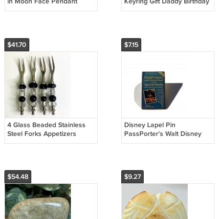
in Moon Face Pendant
Keyring Gift Daddy Birthday
Necklace Polished Half
Gift STAR WARS THEMED
Moon 20"
Acrylic
$41.70
$7.15
4 Glass Beaded Stainless
Disney Lapel Pin
Steel Forks Appetizers
PassPorter's Walt Disney
Olives Charcuterie Cocktail
World for Your Special
Set
Needs Lapel Pin
$54.48
$9.27